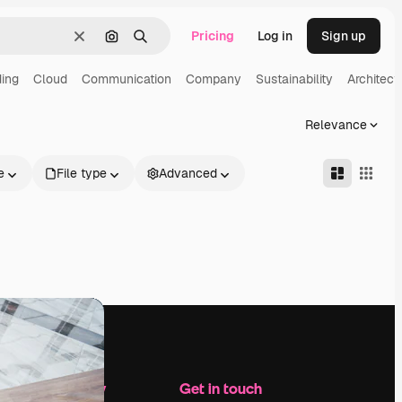
Pricing
Log in
Sign up
Clear
Search by image
Search
ding
Cloud
Communication
Company
Sustainability
Architect
Relevance
e
File type
Advanced
Company
Get in touch