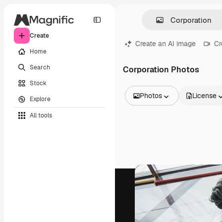
Create
Create an AI image
Cr
Home
Search
Corporation Photos
Stock
Photos
License
Explore
All Images
All tools
Vectors
Illustrations
Photos
PSD
Templates
Mockups
Videos
Footage
Motion graphics
Video templates
Icons
3D Models
Fonts