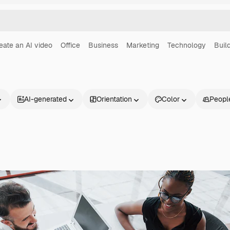
eate an AI video
Office
Business
Marketing
Technology
Buil
AI-generated
Orientation
Color
Peopl
Products
Get started