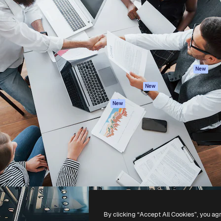
atform to direct your best
Spaces
Academy
 1 million subscribers
AI Assistant
Documentation
s, enterprises, agencies, and
AI Image Generator
Support
AI Video Generator
Terms of use
AI Voice Generator
Privacy policy
Stock content
Originals
New
MCP for
Cookies policy
New
Claude/ChatGPT
Trust center
Agents
New
Affiliates
API
Enterprise
Mobile App
All Magnific tools
-
2026
Freepik Company S.L.U.
All rights reserved
.
By clicking “Accept All Cookies”, you ag