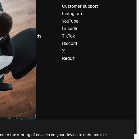
Pricing
Customer support
About us
Instagram
Reviews
YouTube
Careers
LinkedIn
Search trends
TikTok
Blog
Discord
Events
X
Slidesgo
Reddit
Sell content
Press room
Looking for
magnific.ai
ree to the storing of cookies on your device to enhance site