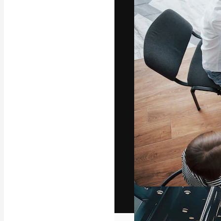
The creative pl
work. More than
across creative
studios.
English
Copyright © 2010