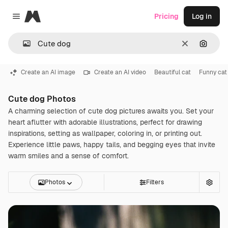
Magnific
Pricing
Log in
Close menu
Clear
Search
Create an AI image
Create an AI video
Beautiful cat
Funny cat
Cute dog Photos
A charming selection of cute dog pictures awaits you. Set your
heart aflutter with adorable illustrations, perfect for drawing
inspirations, setting as wallpaper, coloring in, or printing out.
Experience little paws, happy tails, and begging eyes that invite
warm smiles and a sense of comfort.
Photos
Filters