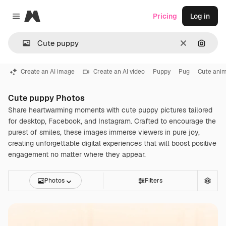
Magnific
Pricing
Log in
Close menu
Clear
Search
Create an AI image
Create an AI video
Puppy
Pug
Cute anim
Cute puppy Photos
Share heartwarming moments with cute puppy pictures tailored
for desktop, Facebook, and Instagram. Crafted to encourage the
purest of smiles, these images immerse viewers in pure joy,
creating unforgettable digital experiences that will boost positive
engagement no matter where they appear.
Photos
Filters