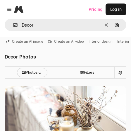
Magnific
Pricing
Log in
Close menu
Clear
Search
Create an AI image
Create an AI video
Interior design
Interior
Decor Photos
Photos
Filters