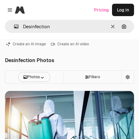
Magnific
Pricing
Log in
Close menu
Clear
Search
Create an AI image
Create an AI video
Desinfection Photos
Photos
Filters