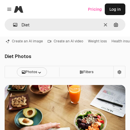
Magnific
Pricing
Log in
Close menu
Clear
Search
Create an AI image
Create an AI video
Weight loss
Health ins
Diet Photos
Photos
Filters