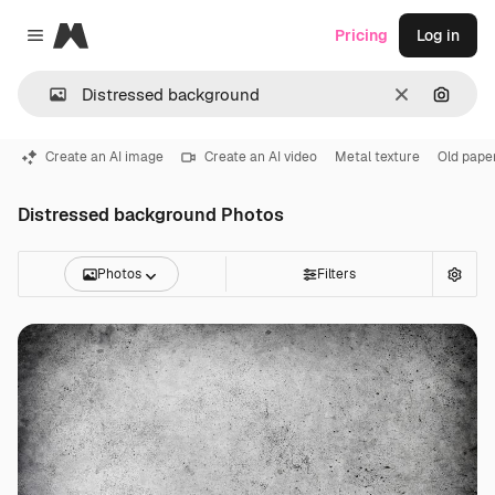
Magnific
Pricing
Log in
Close menu
Clear
Search
Create an AI image
Create an AI video
Metal texture
Old pape
Distressed background Photos
Photos
Filters