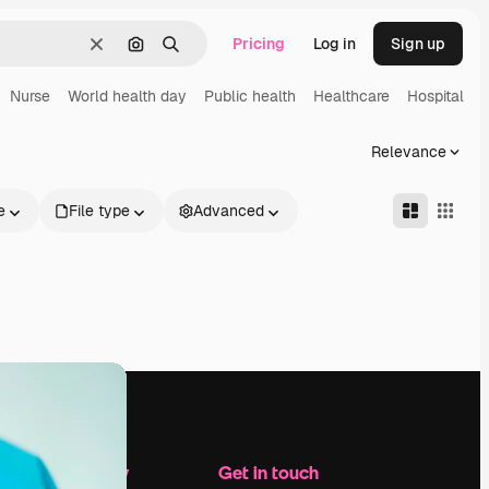
Pricing
Log in
Sign up
Clear
Search by image
Search
Nurse
World health day
Public health
Healthcare
Hospital
H
Relevance
e
File type
Advanced
Company
Get in touch