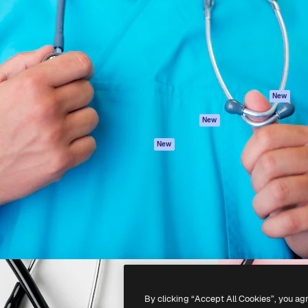
atform to direct your best
Spaces
Academy
 1 million subscribers
AI Assistant
Documentation
s, enterprises, agencies, and
AI Image Generator
Support
AI Video Generator
Terms of use
AI Voice Generator
Privacy policy
Stock content
Originals
New
MCP for
Cookies policy
New
Claude/ChatGPT
Trust center
Agents
New
Affiliates
API
Enterprise
Mobile App
All Magnific tools
-
2026
Freepik Company S.L.U.
All rights reserved
.
By clicking “Accept All Cookies”, you ag