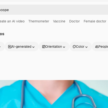
eate an AI video
Thermometer
Vaccine
Doctor
Female doctor
tos
AI-generated
Orientation
Color
Peopl
Products
Get started