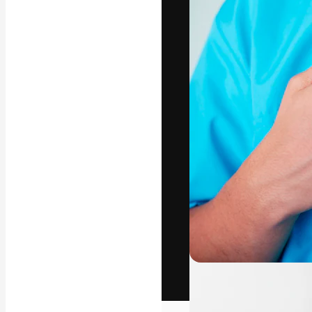
The creative pl
work. More than
across creative
studios.
English
Copyright © 2010