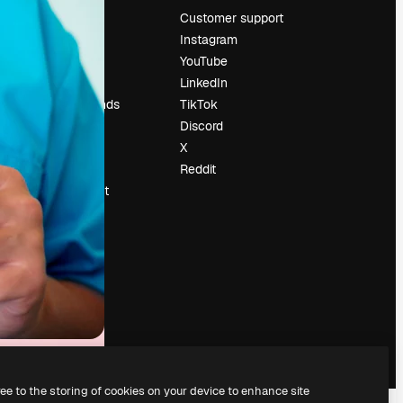
Pricing
Customer support
About us
Instagram
Reviews
YouTube
Careers
LinkedIn
Search trends
TikTok
Blog
Discord
Events
X
Slidesgo
Reddit
Sell content
Press room
Looking for
magnific.ai
ree to the storing of cookies on your device to enhance site