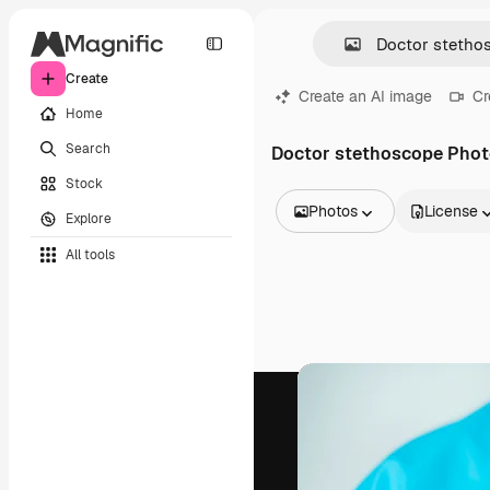
Create
Create an AI image
Cr
Home
Search
Doctor stethoscope Pho
Stock
Photos
License
Explore
All Images
All tools
Vectors
Illustrations
Photos
PSD
Templates
Mockups
Videos
Footage
Motion graphics
Video templates
Icons
3D Models
Fonts