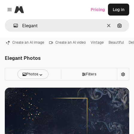
Magnific
Pricing
Log in
Close menu
Clear
Search
Create an AI image
Create an AI video
Vintage
Beautiful
Del
Elegant Photos
Photos
Filters