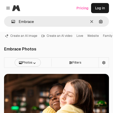
Magnific
Pricing
Log in
Close menu
Clear
Search
Create an AI image
Create an AI video
Love
Website
Family
Embrace Photos
Photos
Filters