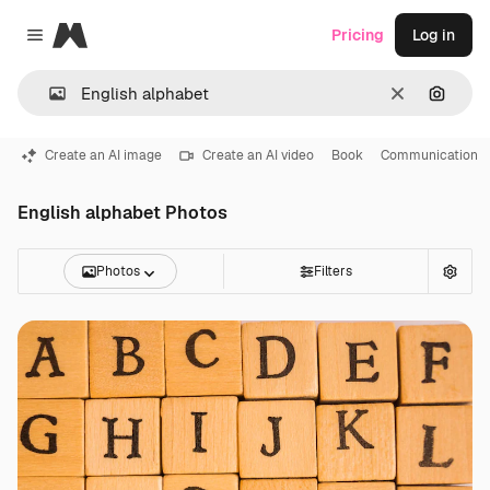
Magnific
Pricing
Log in
Close menu
Clear
Search
Create an AI image
Create an AI video
Book
Communication
English alphabet Photos
Photos
Filters