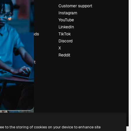
Pricing
Customer support
About us
Instagram
Reviews
YouTube
Careers
LinkedIn
Search trends
TikTok
Blog
Discord
Events
X
Slidesgo
Reddit
Sell content
Press room
Looking for
magnific.ai
ree to the storing of cookies on your device to enhance site