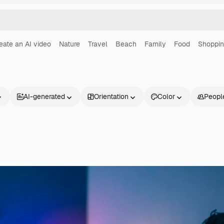
eate an AI video
Nature
Travel
Beach
Family
Food
Shoppi
AI-generated
Orientation
Color
Peopl
Products
Get started