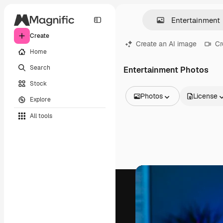
Create
Create an AI image
Cr
Home
Search
Entertainment Photos
Stock
Photos
License
Explore
All Images
All tools
Vectors
Illustrations
Photos
PSD
Templates
Mockups
Videos
Footage
Motion graphics
Video templates
Icons
3D Models
Fonts