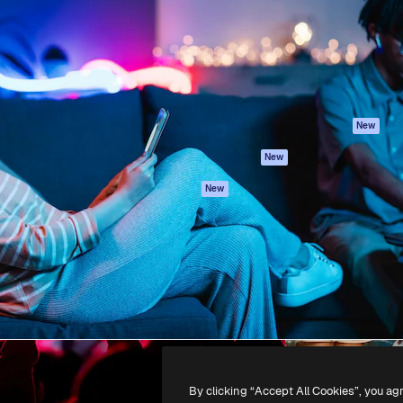
atform to direct your best
Spaces
Academy
 1 million subscribers
AI Assistant
Documentation
s, enterprises, agencies, and
AI Image Generator
Support
AI Video Generator
Terms of use
AI Voice Generator
Privacy policy
Stock content
Originals
New
MCP for
Cookies policy
New
Claude/ChatGPT
Trust center
Agents
New
Affiliates
API
Enterprise
Mobile App
All Magnific tools
-
2026
Freepik Company S.L.U.
All rights reserved
.
By clicking “Accept All Cookies”, you ag