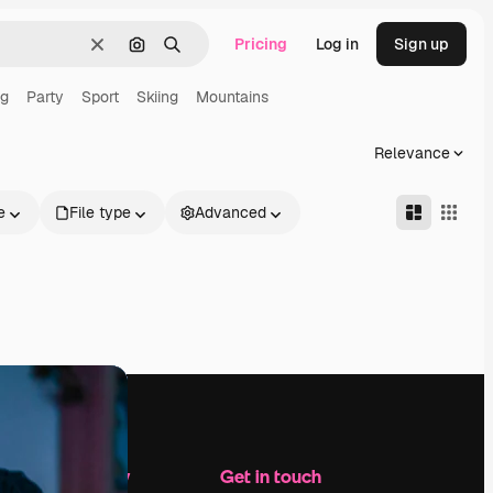
Pricing
Log in
Sign up
Clear
Search by image
Search
ng
Party
Sport
Skiing
Mountains
Relevance
e
File type
Advanced
Company
Get in touch