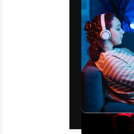
The creative pl
work. More than
across creative
studios.
English
Copyright © 2010