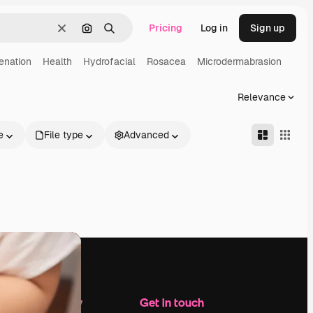
Pricing
Log in
Sign up
Clear
Search by image
Search
enation
Health
Hydrofacial
Rosacea
Microdermabrasion
Relevance
e
File type
Advanced
Company
Get in touch