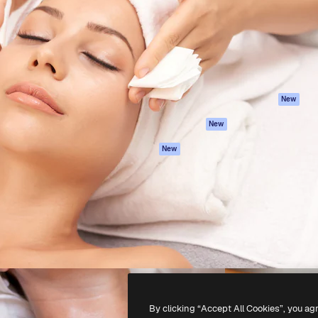
atform to direct your best
Spaces
Academy
 1 million subscribers
AI Assistant
Documentation
s, enterprises, agencies, and
AI Image Generator
Support
AI Video Generator
Terms of use
AI Voice Generator
Privacy policy
Stock content
Originals
New
MCP for
Cookies policy
New
Claude/ChatGPT
Trust center
Agents
New
Affiliates
API
Enterprise
Mobile App
All Magnific tools
-
2026
Freepik Company S.L.U.
All rights reserved
.
By clicking “Accept All Cookies”, you ag