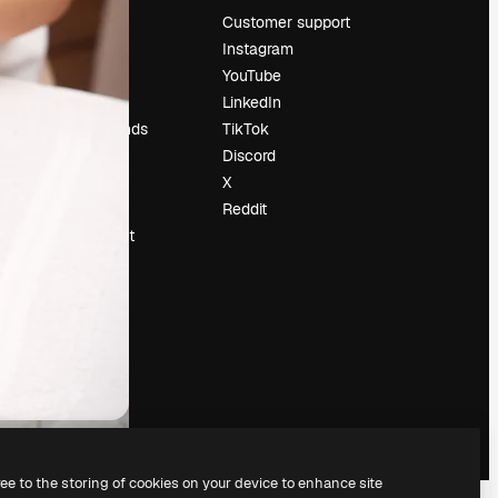
Pricing
Customer support
About us
Instagram
Reviews
YouTube
Careers
LinkedIn
Search trends
TikTok
Blog
Discord
Events
X
Slidesgo
Reddit
Sell content
Press room
Looking for
magnific.ai
ree to the storing of cookies on your device to enhance site