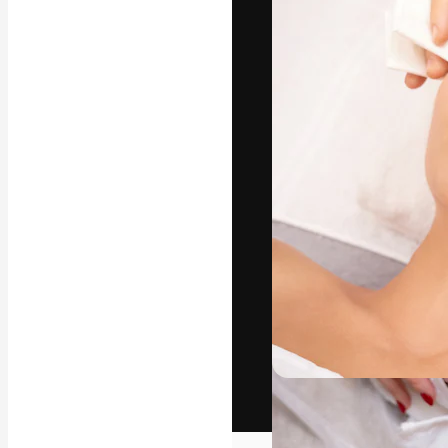
The creative pl
work. More than
across creative
studios.
English
Copyright © 2010