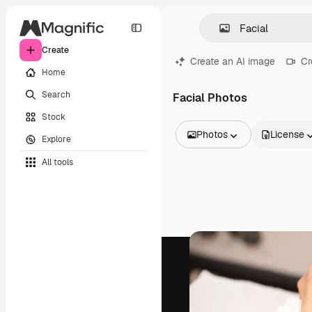
Create
Create an AI image
Cr
Home
Search
Facial Photos
Stock
Photos
License
Explore
All Images
All tools
Vectors
Illustrations
Photos
PSD
Templates
Mockups
Videos
Footage
Motion graphics
Video templates
Icons
3D Models
Fonts