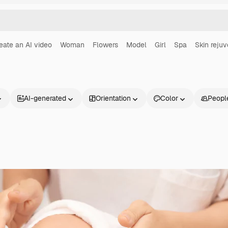
eate an AI video
Woman
Flowers
Model
Girl
Spa
Skin rejuv
AI-generated
Orientation
Color
Peopl
Products
Get started