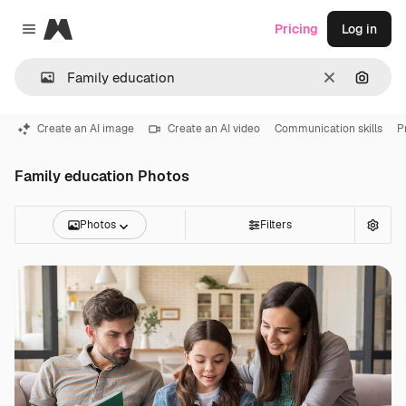
Magnific
Pricing
Log in
Close menu
Clear
Search
Create an AI image
Create an AI video
Communication skills
P
Family education Photos
Photos
Filters