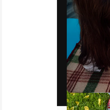
The creative pl
work. More than
across creative
studios.
English
Copyright © 2010