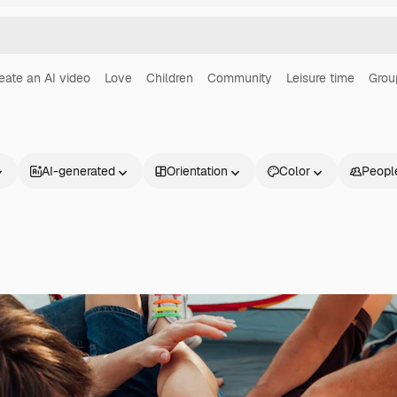
eate an AI video
Love
Children
Community
Leisure time
Group
AI-generated
Orientation
Color
Peopl
Products
Get started