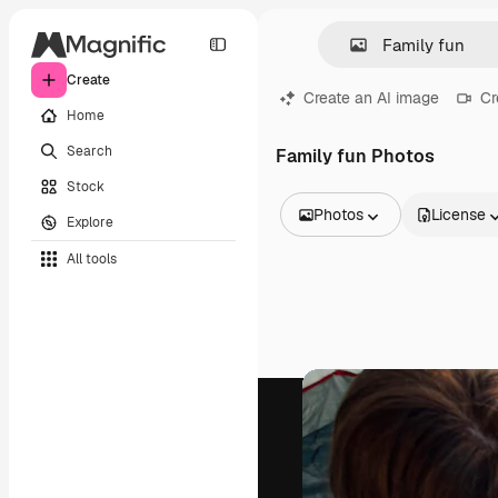
Create
Create an AI image
Cr
Home
Search
Family fun Photos
Stock
Photos
License
Explore
All Images
All tools
Vectors
Illustrations
Photos
PSD
Templates
Mockups
Videos
Footage
Motion graphics
Video templates
Icons
3D Models
Fonts