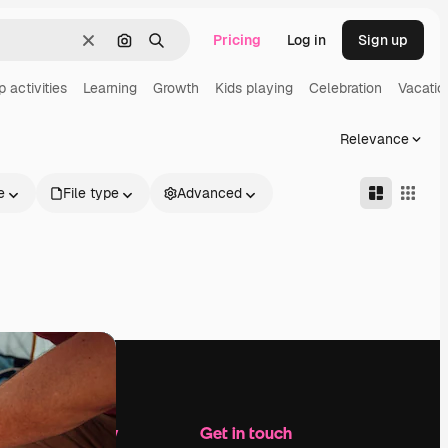
Pricing
Log in
Sign up
Clear
Search by image
Search
 activities
Learning
Growth
Kids playing
Celebration
Vacatio
Relevance
e
File type
Advanced
Company
Get in touch