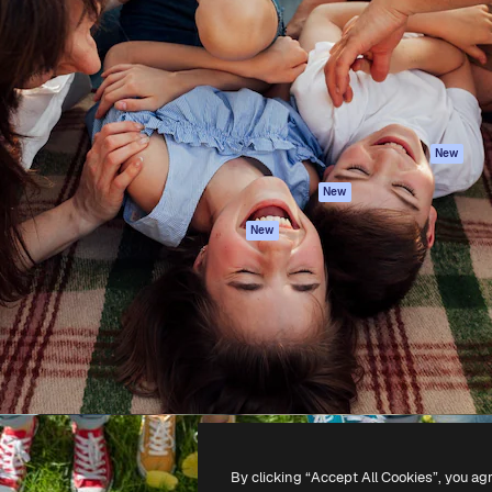
atform to direct your best
Spaces
Academy
 1 million subscribers
AI Assistant
Documentation
s, enterprises, agencies, and
AI Image Generator
Support
AI Video Generator
Terms of use
AI Voice Generator
Privacy policy
Stock content
Originals
New
MCP for
Cookies policy
New
Claude/ChatGPT
Trust center
Agents
New
Affiliates
API
Enterprise
Mobile App
All Magnific tools
-
2026
Freepik Company S.L.U.
All rights reserved
.
By clicking “Accept All Cookies”, you ag