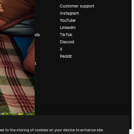
Pricing
Customer support
About us
Instagram
Reviews
YouTube
Careers
LinkedIn
Search trends
TikTok
Blog
Discord
Events
X
Slidesgo
Reddit
Sell content
Press room
Looking for
magnific.ai
ree to the storing of cookies on your device to enhance site