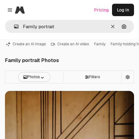
Magnific
Pricing
Log in
Close menu
Clear
Search
Create an AI image
Create an AI video
Family
Family holding 
Family portrait Photos
Photos
Filters