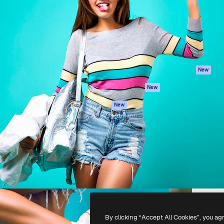
atform to direct your best
Spaces
Academy
 1 million subscribers
AI Assistant
Documentation
s, enterprises, agencies, and
AI Image Generator
Support
AI Video Generator
Terms of use
AI Voice Generator
Privacy policy
Stock content
Originals
New
MCP for
Cookies policy
New
Claude/ChatGPT
Trust center
Agents
New
Affiliates
API
Enterprise
Mobile App
All Magnific tools
-
2026
Freepik Company S.L.U.
All rights reserved
.
By clicking “Accept All Cookies”, you ag