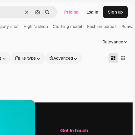
Pricing
Log in
Sign up
Clear
Search by image
Search
auty shot
High fashion
Clothing model
Fashion portrait
Runwa
Relevance
e
File type
Advanced
Company
Get in touch