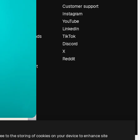
Pricing
Customer support
About us
Instagram
Reviews
YouTube
Careers
LinkedIn
Search trends
TikTok
Blog
Discord
Events
X
Slidesgo
Reddit
Sell content
Press room
Looking for
magnific.ai
ree to the storing of cookies on your device to enhance site