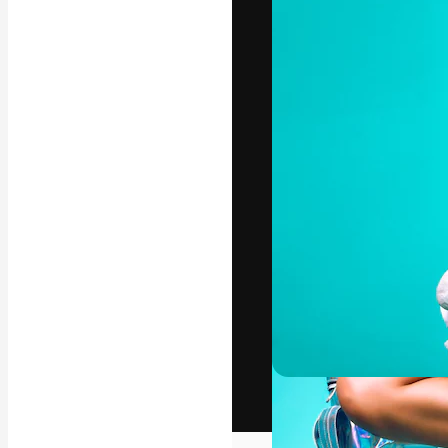
The creative pl
work. More than
across creative
studios.
English
Copyright © 2010