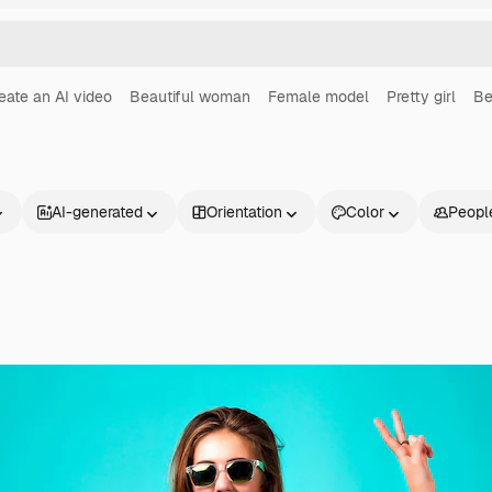
eate an AI video
Beautiful woman
Female model
Pretty girl
Be
AI-generated
Orientation
Color
Peopl
Products
Get started