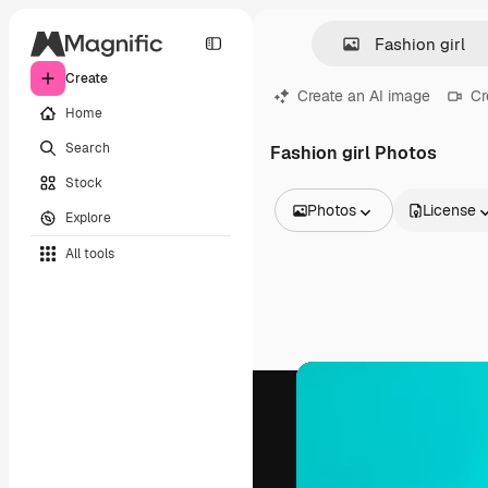
Create
Create an AI image
Cr
Home
Search
Fashion girl Photos
Stock
Photos
License
Explore
All Images
All tools
Vectors
Illustrations
Photos
PSD
Templates
Mockups
Videos
Footage
Motion graphics
Video templates
Icons
3D Models
Fonts