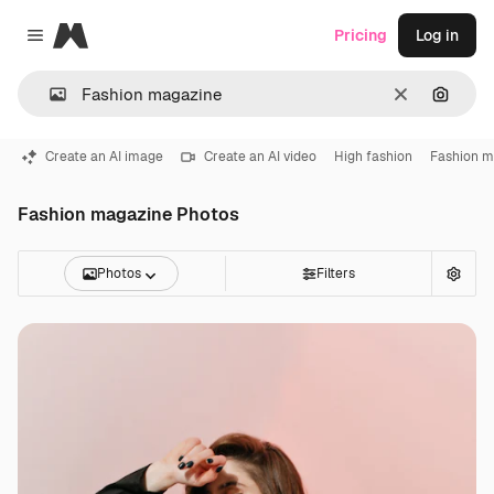
Magnific
Pricing
Log in
Close menu
Clear
Search
Create an AI image
Create an AI video
High fashion
Fashion m
Fashion magazine Photos
Photos
Filters