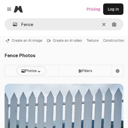
Magnific
Pricing
Log in
Close menu
Clear
Search
Create an AI image
Create an AI video
Texture
Construction
Fence Photos
Photos
Filters