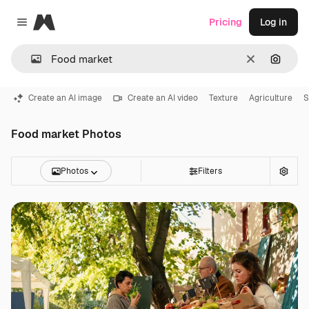
Magnific
Pricing
Log in
Close menu
Clear
Search
Create an AI image
Create an AI video
Texture
Agriculture
S
Food market Photos
Photos
Filters