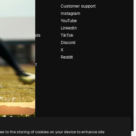
Pricing
Customer support
About us
Instagram
Reviews
YouTube
Careers
LinkedIn
Search trends
TikTok
Blog
Discord
Events
X
Slidesgo
Reddit
Sell content
Press room
Looking for
magnific.ai
ree to the storing of cookies on your device to enhance site