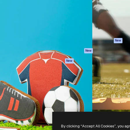
atform to direct your best
Spaces
Academy
 1 million subscribers
AI Assistant
Documentation
s, enterprises, agencies, and
AI Image Generator
Support
AI Video Generator
Terms of use
AI Voice Generator
Privacy policy
Stock content
Originals
New
MCP for
Cookies policy
New
Claude/ChatGPT
Trust center
Agents
New
Affiliates
API
Enterprise
Mobile App
All Magnific tools
-
2026
Freepik Company S.L.U.
All rights reserved
.
By clicking “Accept All Cookies”, you ag