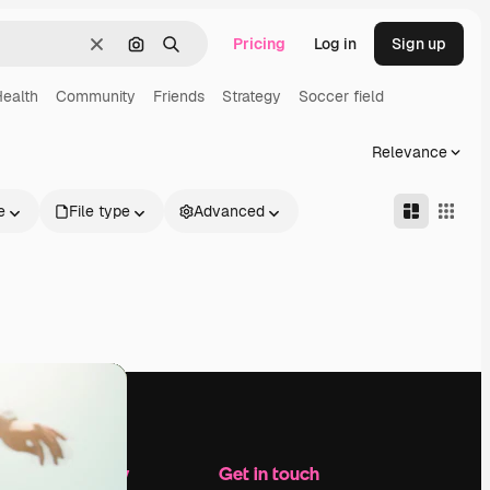
Pricing
Log in
Sign up
Clear
Search by image
Search
ealth
Community
Friends
Strategy
Soccer field
Relevance
e
File type
Advanced
Company
Get in touch