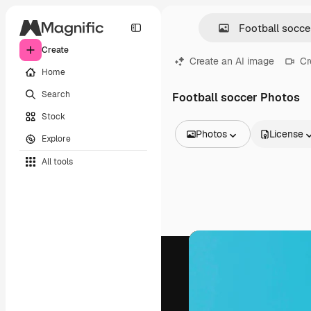
Create
Create an AI image
Cr
Home
Search
Football soccer Photos
Stock
Photos
License
Explore
All Images
All tools
Vectors
Illustrations
Photos
PSD
Templates
Mockups
Videos
Footage
Motion graphics
Video templates
Icons
3D Models
Fonts