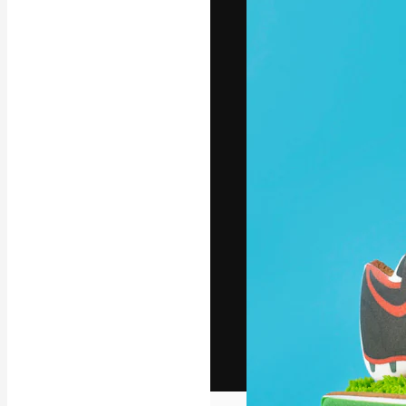
The creative pl
work. More than
across creative
studios.
English
Copyright © 2010