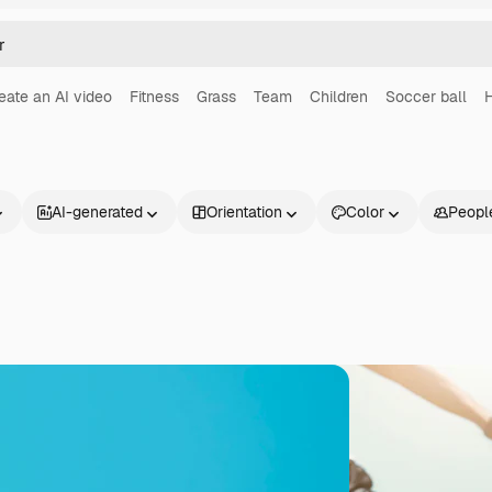
eate an AI video
Fitness
Grass
Team
Children
Soccer ball
H
AI-generated
Orientation
Color
Peopl
Products
Get started