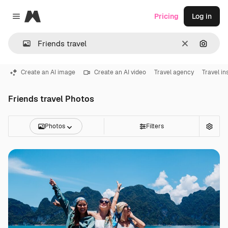
Magnific
Pricing
Log in
Close menu
Clear
Search
Create an AI image
Create an AI video
Travel agency
Travel i
Friends travel Photos
Photos
Filters