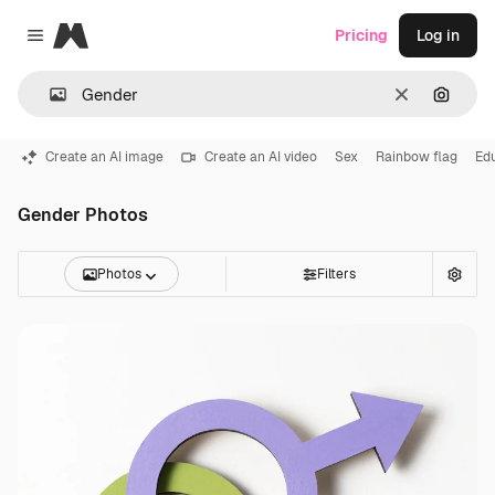
Magnific
Pricing
Log in
Close menu
Clear
Search
Create an AI image
Create an AI video
Sex
Rainbow flag
Ed
Gender Photos
Photos
Filters