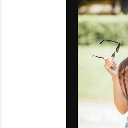
Icons
3D Models
Fonts
The creative pl
work. More than
across creative
studios.
English
Copyright © 2010