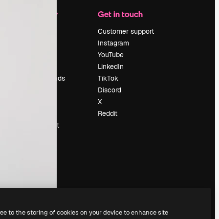
Company
Get in touch
Pricing
Customer support
About us
Instagram
Reviews
YouTube
Careers
LinkedIn
Search trends
TikTok
Blog
Discord
Events
X
Slidesgo
Reddit
Sell content
Press room
Looking for
magnific.ai
ree to the storing of cookies on your device to enhance site