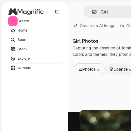
Create
Create an AI image
Cr
Home
Search
Girl Photos
Capturing the essence of femini
Stock
colors and themes, they promise
Explore
All tools
Photos
License
All Images
Vectors
Illustrations
Photos
PSD
Templates
Mockups
Videos
Footage
Motion graphics
Video templates