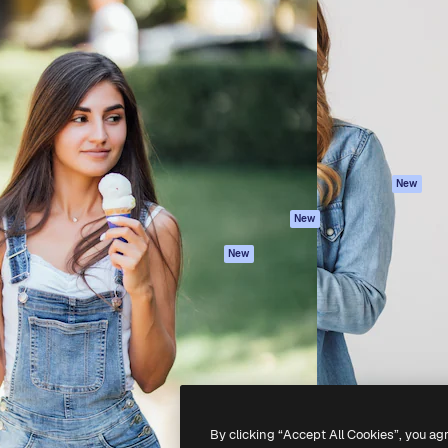
Products
Get started
atform to direct your best
Spaces
Academy
 1 million subscribers
AI Assistant
Documentation
s, enterprises, agencies, and
AI Image Generator
Support
AI Video Generator
Terms of use
AI Voice Generator
Privacy policy
Stock content
Originals
New
MCP for
Cookies policy
New
Claude/ChatGPT
Trust center
Agents
New
Affiliates
API
Enterprise
Mobile App
All Magnific tools
-
2026
Freepik Company S.L.U.
All rights reserved
.
By clicking “Accept All Cookies”, you ag