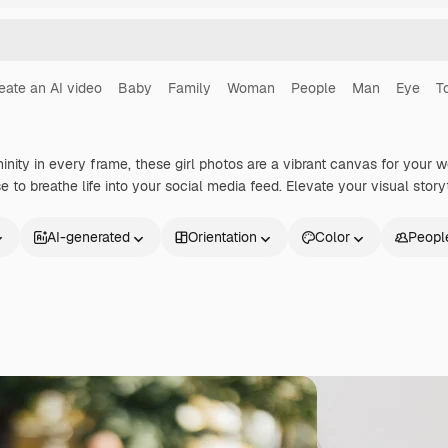
eate an AI video
Baby
Family
Woman
People
Man
Eye
T
nity in every frame, these girl photos are a vibrant canvas for your 
 to breathe life into your social media feed. Elevate your visual storyt
AI-generated
Orientation
Color
Peopl