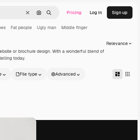
Pricing
Log in
Sign up
Clear
Search by image
Search
oes
Fat people
Ugly man
Middle finger
Relevance
website or brochure design. With a wonderful blend of
elling today.
e
File type
Advanced