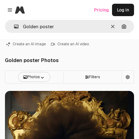
Magnific
Pricing
Log in
Close menu
Clear
Search
Create an AI image
Create an AI video
Golden poster Photos
Photos
Filters