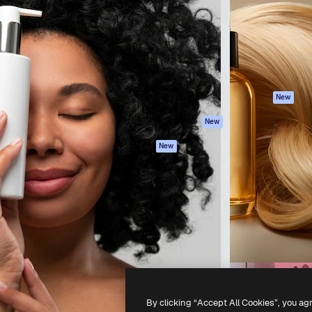
atform to direct your best
Spaces
Academy
 1 million subscribers
AI Assistant
Documentation
s, enterprises, agencies, and
AI Image Generator
Support
AI Video Generator
Terms of use
AI Voice Generator
Privacy policy
Stock content
Originals
New
MCP for
Cookies policy
New
Claude/ChatGPT
Trust center
Agents
New
Affiliates
API
Enterprise
Mobile App
All Magnific tools
-
2026
Freepik Company S.L.U.
All rights reserved
.
By clicking “Accept All Cookies”, you ag