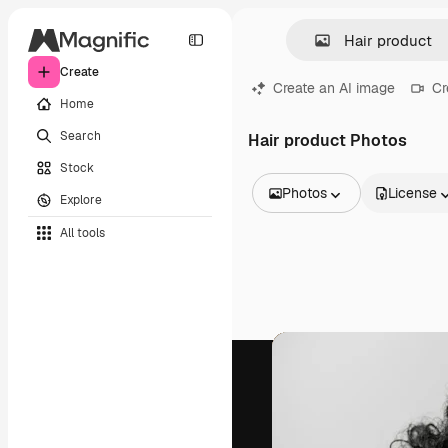
Create
Create an AI image
Cr
Home
Search
Hair product Photos
Stock
Photos
License
Explore
All Images
All tools
Vectors
Illustrations
Photos
PSD
Templates
Mockups
Videos
Footage
Motion graphics
Video templates
Icons
3D Models
Fonts