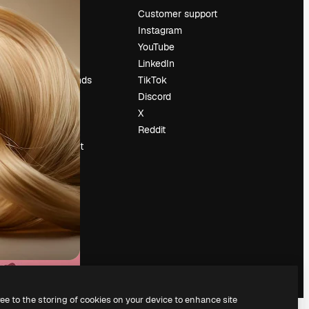
Pricing
Customer support
About us
Instagram
Reviews
YouTube
Careers
LinkedIn
Search trends
TikTok
Blog
Discord
Events
X
Slidesgo
Reddit
Sell content
Press room
Looking for
magnific.ai
ree to the storing of cookies on your device to enhance site