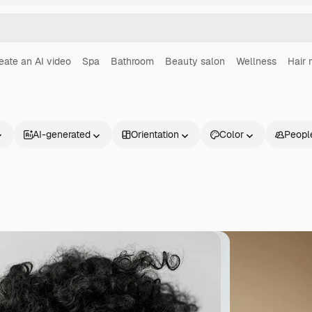
eate an AI video
Spa
Bathroom
Beauty salon
Wellness
Hair
AI-generated
Orientation
Color
Peopl
Products
Get started