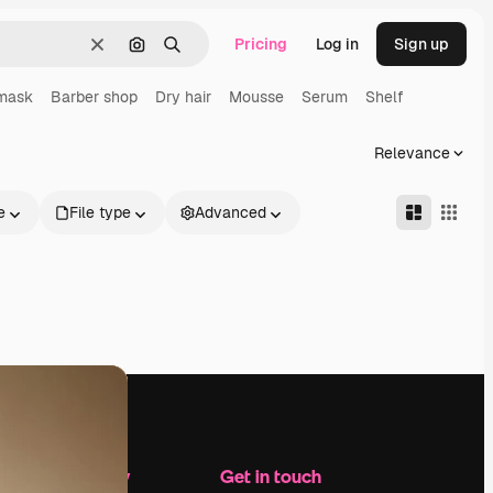
Pricing
Log in
Sign up
Clear
Search by image
Search
 mask
Barber shop
Dry hair
Mousse
Serum
Shelf
Relevance
e
File type
Advanced
Company
Get in touch