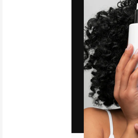
The creative pl
work. More than
across creative
studios.
English
Copyright © 2010