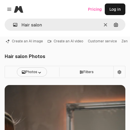
Magnific
Pricing
Log in
Close menu
Clear
Search
Create an AI image
Create an AI video
Customer service
Zen
Hair salon Photos
Photos
Filters