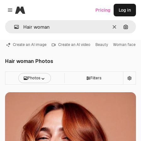
Magnific
Pricing
Log in
Close menu
Clear
Search
Create an AI image
Create an AI video
Beauty
Woman face
Hair woman Photos
Photos
Filters