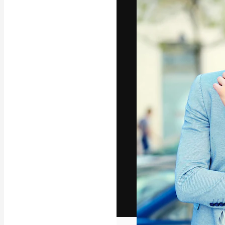
The creative pl
work. More than
across creative
studios.
English
Copyright © 2010