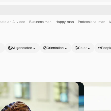
eate an AI video
Business man
Happy man
Professional man
M
AI-generated
Orientation
Color
Peopl
Products
Get started