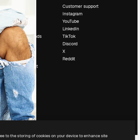
Pricing
Customer support
About us
Instagram
Reviews
YouTube
Careers
LinkedIn
Search trends
TikTok
Blog
Discord
Events
X
Slidesgo
Reddit
Sell content
Press room
Looking for
magnific.ai
ree to the storing of cookies on your device to enhance site