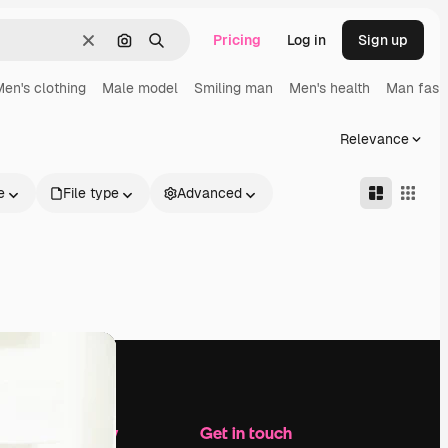
Pricing
Log in
Sign up
Clear
Search by image
Search
en's clothing
Male model
Smiling man
Men's health
Man fash
Relevance
e
File type
Advanced
Company
Get in touch