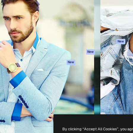
atform to direct your best
Spaces
Academy
 1 million subscribers
AI Assistant
Documentation
s, enterprises, agencies, and
AI Image Generator
Support
AI Video Generator
Terms of use
AI Voice Generator
Privacy policy
Stock content
Originals
New
MCP for
Cookies policy
New
Claude/ChatGPT
Trust center
Agents
New
Affiliates
API
Enterprise
Mobile App
All Magnific tools
-
2026
Freepik Company S.L.U.
All rights reserved
.
By clicking “Accept All Cookies”, you ag