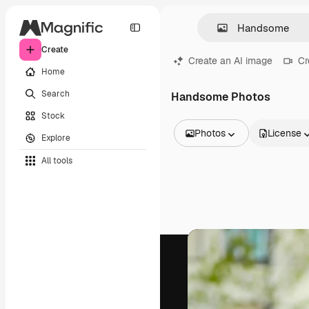
Create
Create an AI image
Cr
Home
Search
Handsome Photos
Stock
Photos
License
Explore
All Images
All tools
Vectors
Illustrations
Photos
PSD
Templates
Mockups
Videos
Footage
Motion graphics
Video templates
Icons
3D Models
Fonts