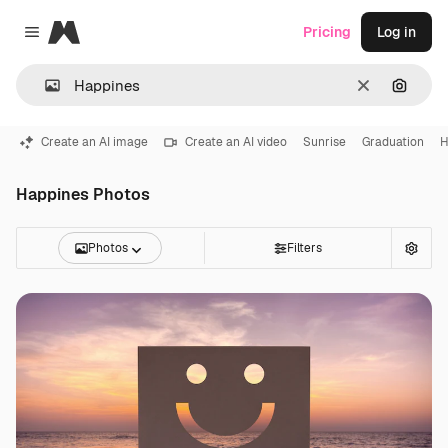
Magnific
Pricing
Log in
Close menu
Clear
Search
Create an AI image
Create an AI video
Sunrise
Graduation
H
Happines Photos
Photos
Filters