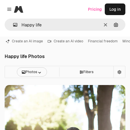
Magnific
Pricing
Log in
Close menu
Clear
Search
Create an AI image
Create an AI video
Financial freedom
Mind
Happy life Photos
Photos
Filters