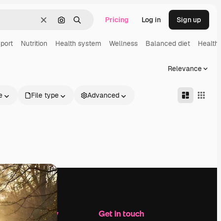
Pricing
Log in
Sign up
Clear
Search by image
Search
port
Nutrition
Health system
Wellness
Balanced diet
Health
Relevance
e
File type
Advanced
Company
Get in touch