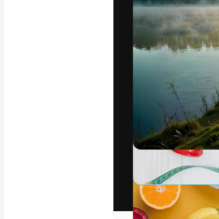
The creative pl
work. More than
across creative
studios.
English
Copyright © 2010