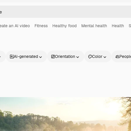
eate an AI video
Fitness
Healthy food
Mental health
Health
S
AI-generated
Orientation
Color
Peopl
Products
Get started