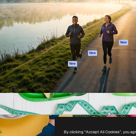
atform to direct your best
Spaces
Academy
 1 million subscribers
AI Assistant
Documentation
s, enterprises, agencies, and
AI Image Generator
Support
AI Video Generator
Terms of use
AI Voice Generator
Privacy policy
Stock content
Originals
New
MCP for
Cookies policy
New
Claude/ChatGPT
Trust center
Agents
New
Affiliates
API
Enterprise
Mobile App
All Magnific tools
-
2026
Freepik Company S.L.U.
All rights reserved
.
By clicking “Accept All Cookies”, you ag