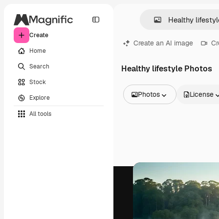
Create
Create an AI image
Cr
Home
Search
Healthy lifestyle Photos
Stock
Photos
License
Explore
All Images
All tools
Vectors
Illustrations
Photos
PSD
Templates
Mockups
Videos
Footage
Motion graphics
Video templates
Icons
3D Models
Fonts