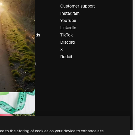
Pricing
Customer support
About us
Instagram
Reviews
YouTube
Careers
LinkedIn
Search trends
TikTok
Blog
Discord
Events
X
Slidesgo
Reddit
Sell content
Press room
Looking for
magnific.ai
ree to the storing of cookies on your device to enhance site