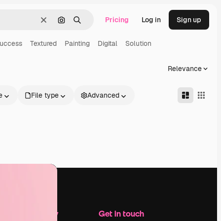
Pricing
Log in
Sign up
Clear
Search by image
Search
uccess
Textured
Painting
Digital
Solution
Relevance
e
File type
Advanced
Company
Get in touch