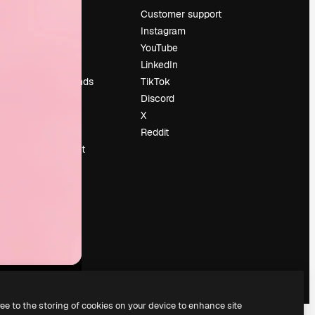
Pricing
Customer support
About us
Instagram
Reviews
YouTube
Careers
LinkedIn
Search trends
TikTok
Blog
Discord
Events
X
Slidesgo
Reddit
Sell content
Press room
Looking for
magnific.ai
ree to the storing of cookies on your device to enhance site