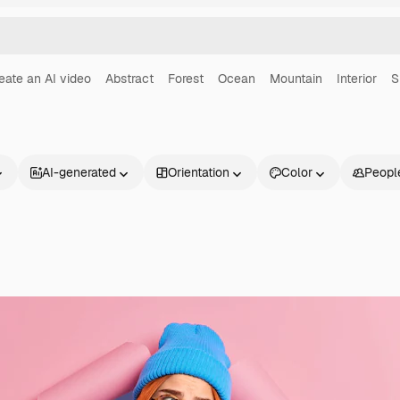
eate an AI video
Abstract
Forest
Ocean
Mountain
Interior
S
AI-generated
Orientation
Color
Peopl
Products
Get started