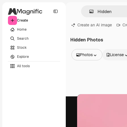
Create
Create an AI image
Cr
Home
Search
Hidden Photos
Stock
Photos
License
Explore
All Images
All tools
Vectors
Illustrations
Photos
PSD
Templates
Mockups
Videos
Footage
Motion graphics
Video templates
Icons
3D Models
Fonts