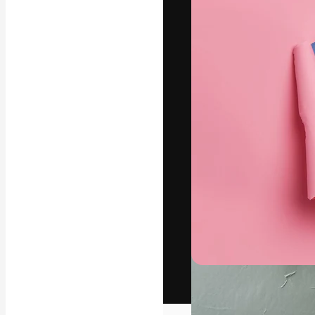
The creative pl
work. More than
across creative
studios.
English
Copyright © 2010