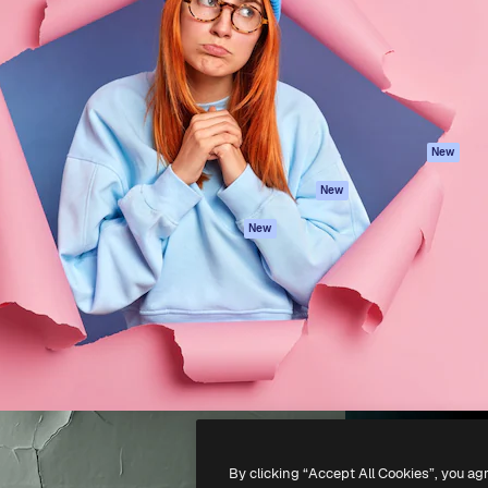
atform to direct your best
Spaces
Academy
 1 million subscribers
AI Assistant
Documentation
s, enterprises, agencies, and
AI Image Generator
Support
AI Video Generator
Terms of use
AI Voice Generator
Privacy policy
Stock content
Originals
New
MCP for
Cookies policy
New
Claude/ChatGPT
Trust center
Agents
New
Affiliates
API
Enterprise
Mobile App
All Magnific tools
-
2026
Freepik Company S.L.U.
All rights reserved
.
By clicking “Accept All Cookies”, you ag