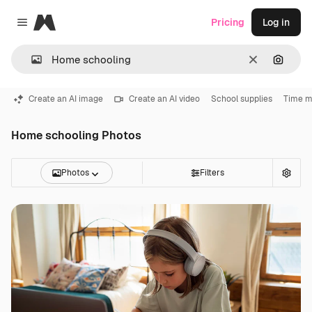
Magnific
Pricing
Log in
Close menu
Clear
Search
Create an AI image
Create an AI video
School supplies
Time 
Home schooling Photos
Photos
Filters