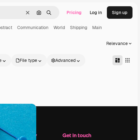
Pricing
Log in
Sign up
Clear
Search by image
Search
stract
Communication
World
Shipping
Main
Relevance
e
File type
Advanced
Company
Get in touch