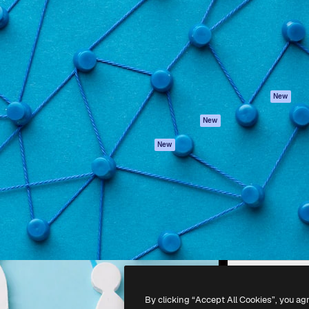
atform to direct your best
Spaces
Academy
 1 million subscribers
AI Assistant
Documentation
s, enterprises, agencies, and
AI Image Generator
Support
AI Video Generator
Terms of use
AI Voice Generator
Privacy policy
Stock content
Originals
New
MCP for
Cookies policy
New
Claude/ChatGPT
Trust center
Agents
New
Affiliates
API
Enterprise
Mobile App
All Magnific tools
-
2026
Freepik Company S.L.U.
All rights reserved
.
By clicking “Accept All Cookies”, you ag