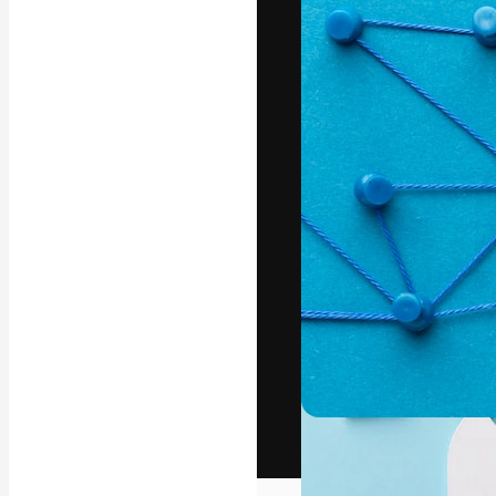
The creative pl
work. More than
across creative
studios.
English
Copyright © 2010