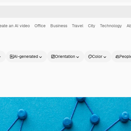
eate an AI video
Office
Business
Travel
City
Technology
Ab
AI-generated
Orientation
Color
Peopl
Products
Get started