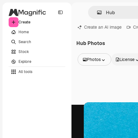
Create
Create an AI image
Cr
Home
Search
Hub Photos
Stock
Photos
License
Explore
All Images
All tools
Vectors
Illustrations
Photos
PSD
Templates
Mockups
Videos
Footage
Motion graphics
Video templates
Icons
3D Models
Fonts