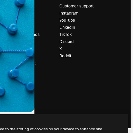
Pricing
Customer support
About us
Instagram
Reviews
YouTube
Careers
LinkedIn
Search trends
TikTok
Blog
Discord
Events
X
Slidesgo
Reddit
Sell content
Press room
Looking for
magnific.ai
ree to the storing of cookies on your device to enhance site