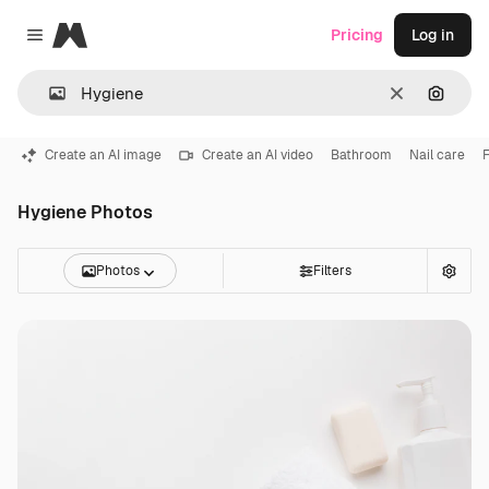
Magnific
Pricing
Log in
Close menu
Clear
Search
Create an AI image
Create an AI video
Bathroom
Nail care
F
Hygiene Photos
Photos
Filters