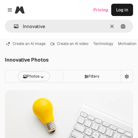
Magnific
Pricing
Log in
Close menu
Clear
Search
Create an AI image
Create an AI video
Technology
Motivation
Innovative Photos
Photos
Filters