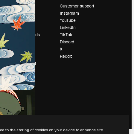
Pricing
Customer support
About us
Instagram
Reviews
YouTube
Careers
LinkedIn
Search trends
TikTok
Blog
Discord
Events
X
Slidesgo
Reddit
Sell content
Press room
Looking for
magnific.ai
ree to the storing of cookies on your device to enhance site