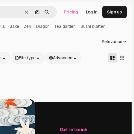
Pricing
Log in
Sign up
Clear
Search by image
Search
lls
Sake
Zen
Dragon
Tea garden
Sushi platter
Relevance
e
File type
Advanced
Company
Get in touch