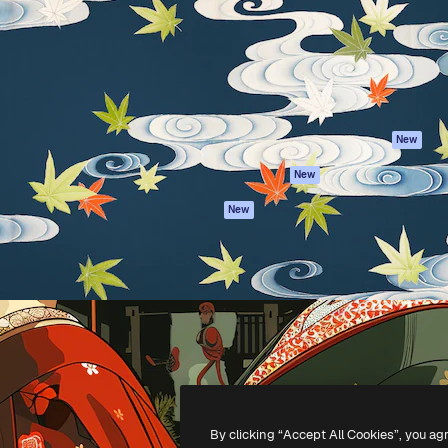
atform to direct your best
Spaces
Academy
 1 million subscribers
AI Assistant
Documentation
s, enterprises, agencies, and
AI Image Generator
Support
AI Video Generator
Terms of use
AI Voice Generator
Privacy policy
Stock content
Originals
New
MCP for
Cookies policy
New
Claude/ChatGPT
Trust center
Agents
New
Affiliates
API
Enterprise
Mobile App
All Magnific tools
-
2026
Freepik Company S.L.U.
All rights reserved
.
By clicking “Accept All Cookies”, you ag