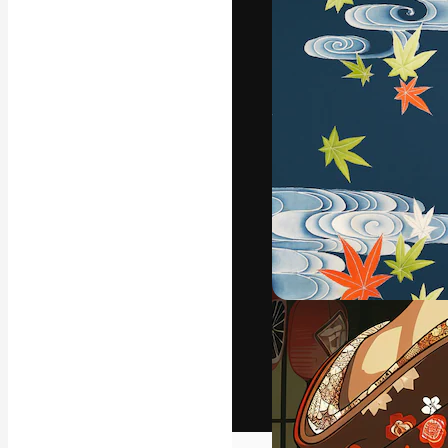
The creative pl
work. More than
across creative
studios.
English
Copyright © 2010