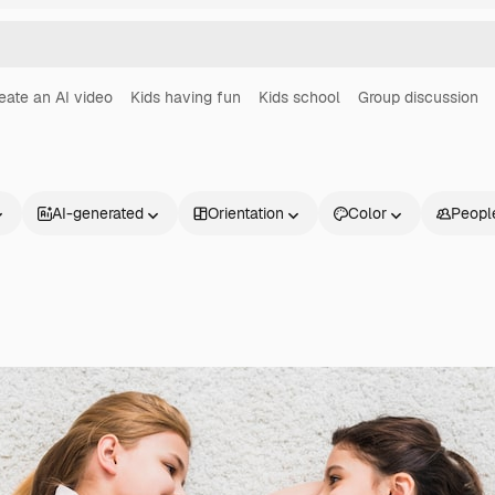
eate an AI video
Kids having fun
Kids school
Group discussion
AI-generated
Orientation
Color
Peopl
Products
Get started