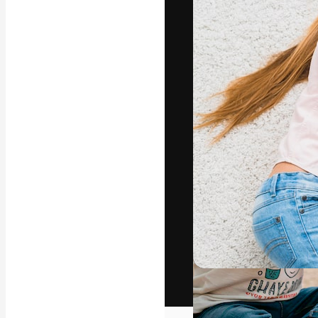
The creative pl
work. More than
across creative
studios.
English
Copyright © 2010