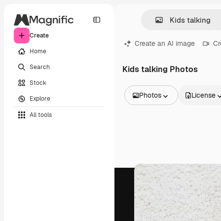
Create
Create an AI image
Cr
Home
Search
Kids talking Photos
Stock
Photos
License
Explore
All Images
All tools
Vectors
Illustrations
Photos
PSD
Templates
Mockups
Videos
Footage
Motion graphics
Video templates
Icons
3D Models
Fonts