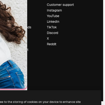
Pricing
Customer support
About us
Instagram
Reviews
YouTube
Careers
LinkedIn
Search trends
TikTok
Blog
Discord
Events
X
Slidesgo
Reddit
Sell content
Press room
Looking for
magnific.ai
ree to the storing of cookies on your device to enhance site