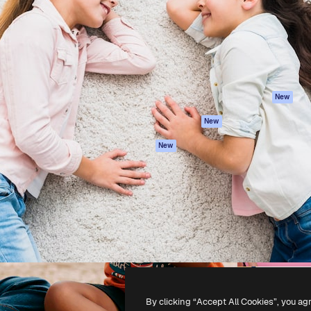
atform to direct your best
Spaces
Academy
 1 million subscribers
AI Assistant
Documentation
s, enterprises, agencies, and
AI Image Generator
Support
AI Video Generator
Terms of use
AI Voice Generator
Privacy policy
Stock content
Originals
New
MCP for
Cookies policy
New
Claude/ChatGPT
Trust center
Agents
New
Affiliates
API
Enterprise
Mobile App
All Magnific tools
-
2026
Freepik Company S.L.U.
All rights reserved
.
By clicking “Accept All Cookies”, you ag