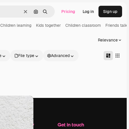
Pricing
Log in
Sign up
Clear
Search by image
Search
Children learning
Kids together
Children classroom
Friends talki
Relevance
e
File type
Advanced
Company
Get in touch