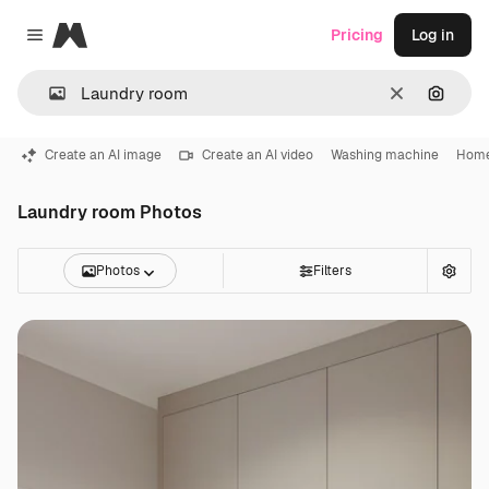
Magnific
Pricing
Log in
Close menu
Clear
Search
Create an AI image
Create an AI video
Washing machine
Home
Laundry room Photos
Photos
Filters