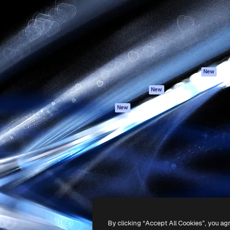
atform to direct your best
Spaces
Academy
 1 million subscribers
AI Assistant
Documentation
s, enterprises, agencies, and
AI Image Generator
Support
AI Video Generator
Terms of use
AI Voice Generator
Privacy policy
Stock content
Originals
New
MCP for
Cookies policy
New
Claude/ChatGPT
Trust center
Agents
New
Affiliates
API
Enterprise
Mobile App
All Magnific tools
-
2026
Freepik Company S.L.U.
All rights reserved
.
By clicking “Accept All Cookies”, you ag