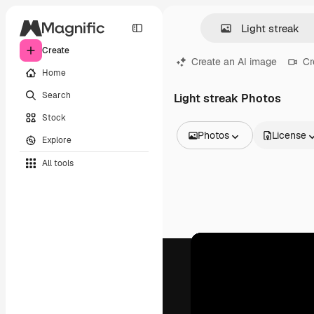
Create
Create an AI image
Cr
Home
Search
Light streak Photos
Stock
Photos
License
Explore
All Images
All tools
Vectors
Illustrations
Photos
PSD
Templates
Mockups
Videos
Footage
Motion graphics
Video templates
Icons
3D Models
Fonts