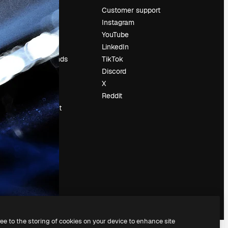
Pricing
Customer support
About us
Instagram
Reviews
YouTube
Careers
LinkedIn
Search trends
TikTok
Blog
Discord
Events
X
Slidesgo
Reddit
Sell content
Press room
Looking for
magnific.ai
ree to the storing of cookies on your device to enhance site