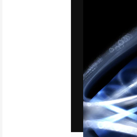
The creative pl
work. More than
across creative
studios.
English
Copyright © 2010