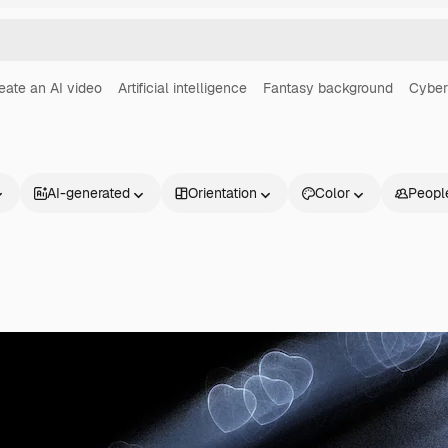
eate an AI video
Artificial intelligence
Fantasy background
Cyber
AI-generated
Orientation
Color
Peopl
Products
Get started