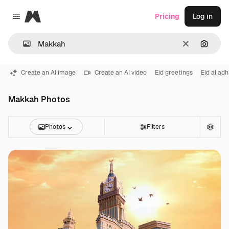
Magnific
Pricing
Log in
Close menu
Clear
Search
Create an AI image
Create an AI video
Eid greetings
Eid al ad
Makkah Photos
Photos
Filters