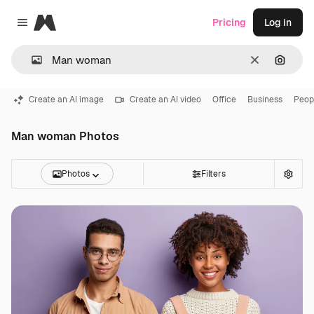
Magnific
Pricing
Log in
Close menu
Clear
Search
Create an AI image
Create an AI video
Office
Business
Peop
Man woman Photos
Photos
Filters