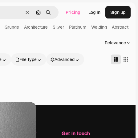
Pricing
Log in
Sign up
Clear
Search by image
Search
Grunge
Architecture
Silver
Platinum
Welding
Abstract
Relevance
e
File type
Advanced
Company
Get in touch