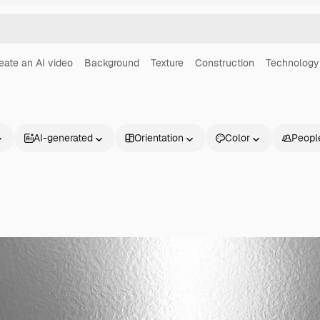
eate an AI video
Background
Texture
Construction
Technology
AI-generated
Orientation
Color
Peopl
Products
Get started