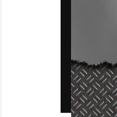
The creative pl
work. More than
across creative
studios.
English
Copyright © 2010