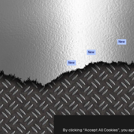
atform to direct your best
Spaces
Academy
 1 million subscribers
AI Assistant
Documentation
s, enterprises, agencies, and
AI Image Generator
Support
AI Video Generator
Terms of use
AI Voice Generator
Privacy policy
Stock content
Originals
New
MCP for
Cookies policy
New
Claude/ChatGPT
Trust center
Agents
New
Affiliates
API
Enterprise
Mobile App
All Magnific tools
-
2026
Freepik Company S.L.U.
All rights reserved
.
By clicking “Accept All Cookies”, you ag