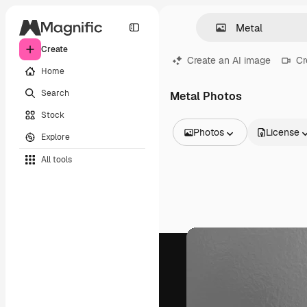
Create
Create an AI image
Cr
Home
Search
Metal Photos
Stock
Photos
License
Explore
All Images
All tools
Vectors
Illustrations
Photos
PSD
Templates
Mockups
Videos
Footage
Motion graphics
Video templates
Icons
3D Models
Fonts