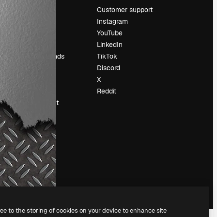
Pricing
Customer support
About us
Instagram
Reviews
YouTube
Careers
LinkedIn
Search trends
TikTok
Blog
Discord
Events
X
Slidesgo
Reddit
Sell content
Press room
Looking for
magnific.ai
ree to the storing of cookies on your device to enhance site