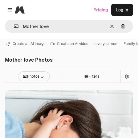
Magnific
Pricing
Log in
Close menu
Clear
Search
Create an AI image
Create an AI video
Love you mom
Family l
Mother love Photos
Photos
Filters