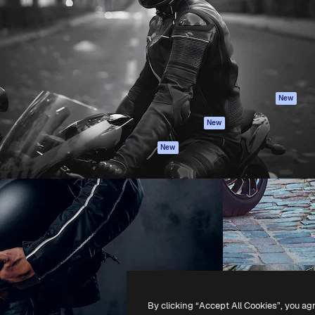
atform to direct your best
Spaces
Academy
 1 million subscribers
AI Assistant
Documentation
s, enterprises, agencies, and
AI Image Generator
Support
AI Video Generator
Terms of use
AI Voice Generator
Privacy policy
Stock content
Originals
New
MCP for
Cookies policy
New
Claude/ChatGPT
Trust center
Agents
New
Affiliates
API
Enterprise
Mobile App
All Magnific tools
-
2026
Freepik Company S.L.U.
All rights reserved
.
By clicking “Accept All Cookies”, you ag