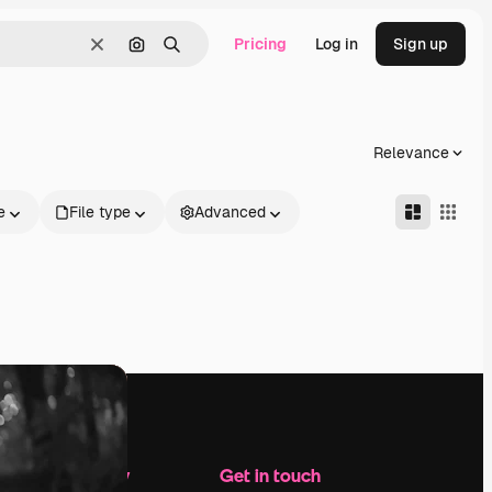
Pricing
Log in
Sign up
Clear
Search by image
Search
Relevance
e
File type
Advanced
Company
Get in touch