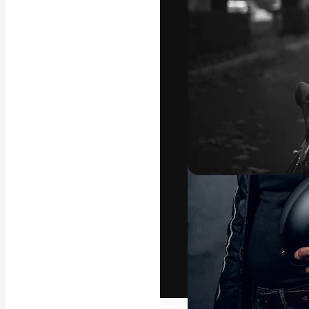
The creative pl
work. More than
across creative
studios.
English
Copyright © 2010