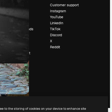
Pricing
Customer support
About us
Instagram
Reviews
YouTube
Careers
LinkedIn
Search trends
TikTok
Blog
Discord
Events
X
Slidesgo
Reddit
Sell content
Press room
Looking for
magnific.ai
ree to the storing of cookies on your device to enhance site