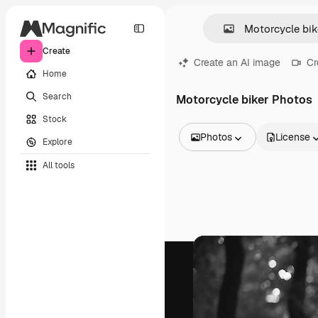
Create
Create an AI image
Cr
Home
Search
Motorcycle biker Photos
Stock
Photos
License
Explore
All Images
All tools
Vectors
Illustrations
Photos
PSD
Templates
Mockups
Videos
Footage
Motion graphics
Video templates
Icons
3D Models
Fonts