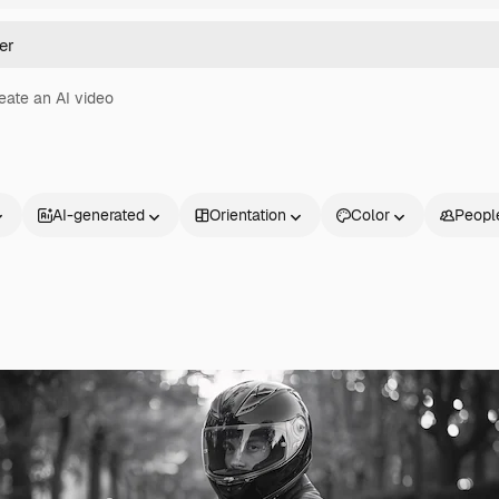
eate an AI video
AI-generated
Orientation
Color
Peopl
Products
Get started