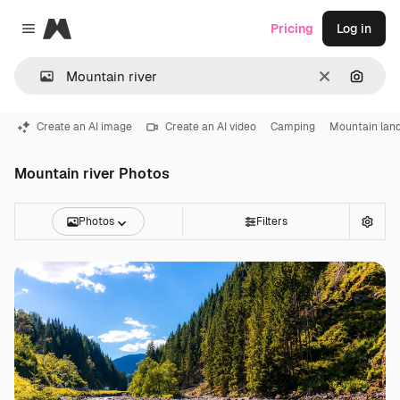
Magnific
Pricing
Log in
Close menu
Clear
Search
Create an AI image
Create an AI video
Camping
Mountain lan
Mountain river Photos
Photos
Filters