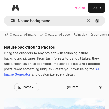
Magnific
Pricing
Log in
Close menu
Clear
Search
Create an AI image
Create an AI video
Rainy day
Green backg
Nature background Photos
Bring the outdoors to any project with stunning nature
background pictures. From lush forests to tranquil lakes, they
add a fresh touch to desktops, Photoshop edits, and Facebook
posts. Want something unique? Create your own using the
AI
Image Generator
and customize every detail.
Photos
Filters