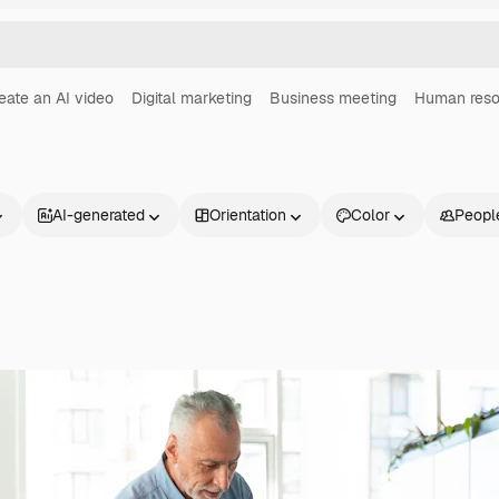
eate an AI video
Digital marketing
Business meeting
Human reso
AI-generated
Orientation
Color
Peopl
Products
Get started