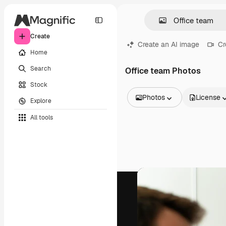
Create
Create an AI image
Cr
Home
Search
Office team Photos
Stock
Photos
License
Explore
All Images
All tools
Vectors
Illustrations
Photos
PSD
Templates
Mockups
Videos
Footage
Motion graphics
Video templates
Icons
3D Models
Fonts