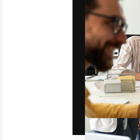
The creative pl
work. More than
across creative
studios.
English
Copyright © 2010