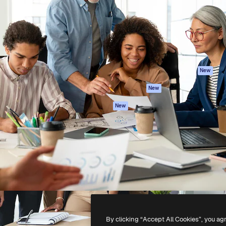
atform to direct your best
Spaces
Academy
 1 million subscribers
AI Assistant
Documentation
s, enterprises, agencies, and
AI Image Generator
Support
AI Video Generator
Terms of use
AI Voice Generator
Privacy policy
Stock content
Originals
New
MCP for
Cookies policy
New
Claude/ChatGPT
Trust center
Agents
New
Affiliates
API
Enterprise
Mobile App
All Magnific tools
-
2026
Freepik Company S.L.U.
All rights reserved
.
By clicking “Accept All Cookies”, you ag