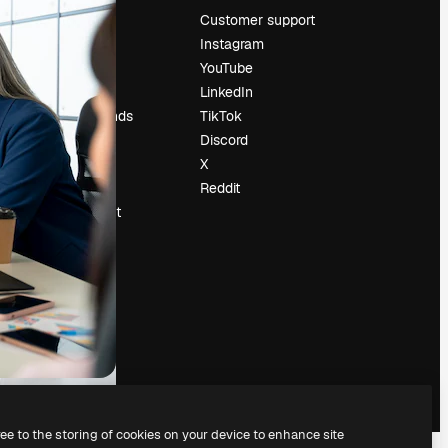
Pricing
Customer support
About us
Instagram
Reviews
YouTube
Careers
LinkedIn
Search trends
TikTok
Blog
Discord
Events
X
Slidesgo
Reddit
Sell content
Press room
Looking for
magnific.ai
ree to the storing of cookies on your device to enhance site