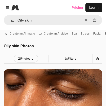
Magnific
Pricing
Log in
Close menu
Clear
Search
Create an AI image
Create an AI video
Spa
Stress
Facial
Oily skin Photos
Photos
Filters